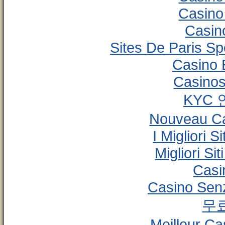
Casino
Casino
Sites De Paris Sp
Casino 
Casinos
KYC
Nouveau Ca
I Migliori 
Migliori S
Casi
Casino Senz
무
Meilleur Ca