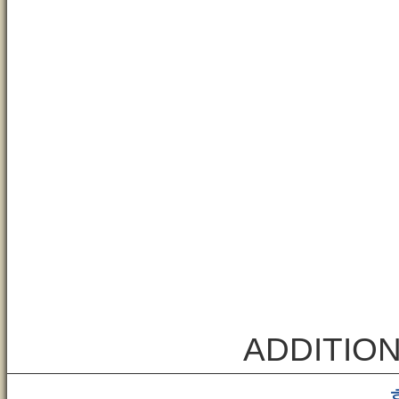
ADDITIO