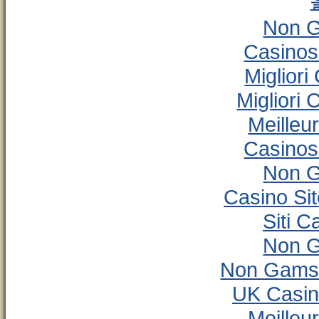
Non G
Casinos
Miglior
Migliori
Meilleu
Casinos
Non G
Casino Si
Siti 
Non G
Non Gamst
UK Casin
Meilleu