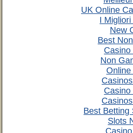
UK Online C
I Miglio
New C
Best No
Casino
Non Gam
Online
Casinos
Casino
Casinos
Best Betting
Slots
Casino