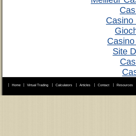
Cas
Casino
Gioc
Casino
Site D
Cas
Cas
Home
Virtual Trading
Calculators
Articles
Contact
Resources