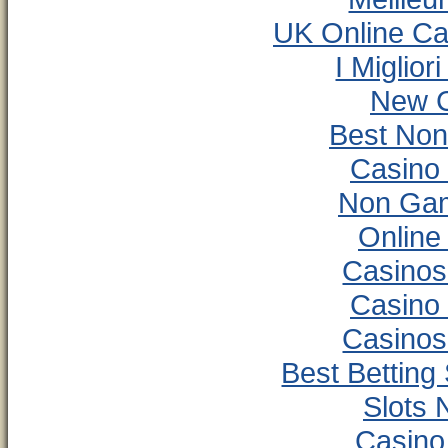
UK Online C
I Miglio
New C
Best No
Casino
Non Gam
Online
Casinos
Casino
Casinos
Best Betting
Slots
Casino