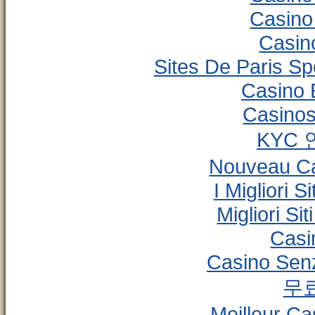
Casino
Casino
Sites De Paris Sp
Casino 
Casinos
KYC
Nouveau Ca
I Migliori 
Migliori S
Casi
Casino Senz
무
Meilleur Ca