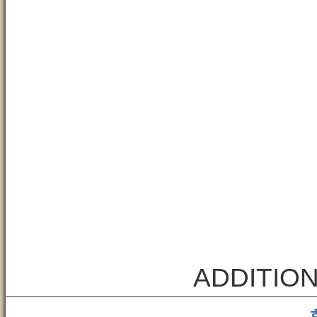
ADDITIO