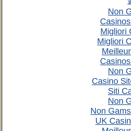
Non G
Casinos
Miglior
Migliori
Meilleu
Casinos
Non G
Casino Si
Siti 
Non G
Non Gamst
UK Casin
Meilleu