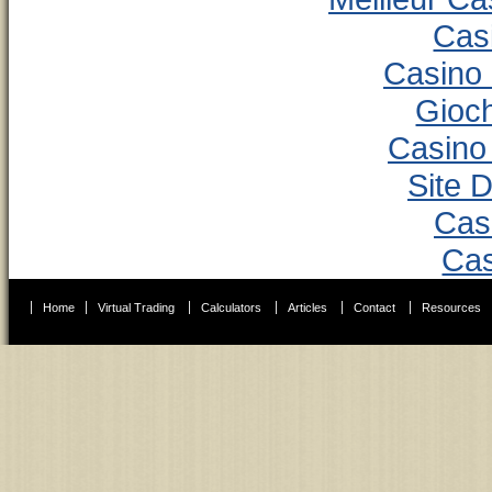
Cas
Casino
Gioc
Casino
Site D
Cas
Cas
Home
Virtual Trading
Calculators
Articles
Contact
Resources