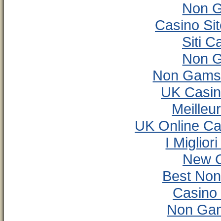
Non G
Casino Si
Siti 
Non G
Non Gamst
UK Casin
Meilleu
UK Online C
I Miglio
New C
Best No
Casino
Non Gam