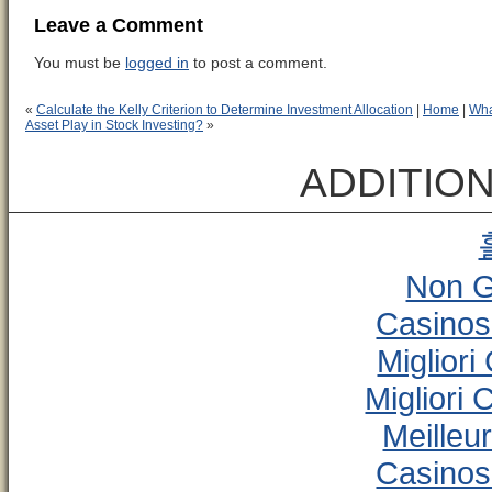
Leave a Comment
You must be
logged in
to post a comment.
«
Calculate the Kelly Criterion to Determine Investment Allocation
|
Home
|
Wha
Asset Play in Stock Investing?
»
ADDITIO
Non G
Casinos
Miglior
Migliori
Meilleu
Casinos