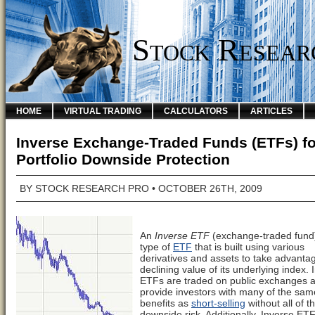
Stock Resear
HOME
VIRTUAL TRADING
CALCULATORS
ARTICLES
Inverse Exchange-Traded Funds (ETFs) fo
Portfolio Downside Protection
BY
STOCK RESEARCH PRO
• OCTOBER 26TH, 2009
An
Inverse ETF
(exchange-traded fund)
type of
ETF
that is built using various
derivatives and assets to take advantag
declining value of its underlying index. 
ETFs are traded on public exchanges 
provide investors with many of the sam
benefits as
short-selling
without all of t
downside risk. Additionally, Inverse ET