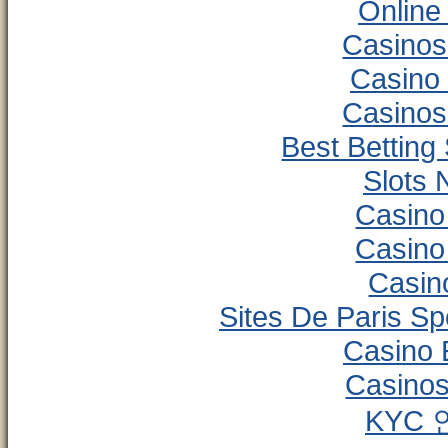
Online
Casinos
Casino
Casinos
Best Betting
Slots
Casino
Casino
Casino
Sites De Paris Sp
Casino 
Casinos
KYC