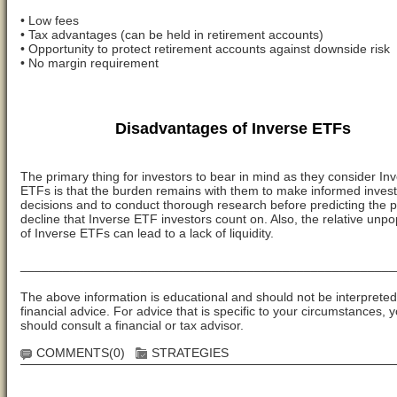
• Low fees
• Tax advantages (can be held in retirement accounts)
• Opportunity to protect retirement accounts against downside risk
• No margin requirement
Disadvantages of Inverse ETFs
The primary thing for investors to bear in mind as they consider In
ETFs is that the burden remains with them to make informed inves
decisions and to conduct thorough research before predicting the p
decline that Inverse ETF investors count on. Also, the relative unpo
of Inverse ETFs can lead to a lack of liquidity.
_____________________________________________________
The above information is educational and should not be interpreted
financial advice. For advice that is specific to your circumstances, 
should consult a financial or tax advisor.
COMMENTS(0)
STRATEGIES