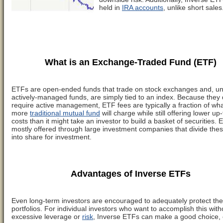
held in
IRA accounts
, unlike short sales
What is an Exchange-Traded Fund (ETF)
ETFs are open-ended funds that trade on stock exchanges and, un
actively-managed funds, are simply tied to an index. Because they 
require active management, ETF fees are typically a fraction of wha
more
traditional mutual fund
will charge while still offering lower up-
costs than it might take an investor to build a basket of securities.
mostly offered through large investment companies that divide the
into share for investment.
Advantages of Inverse ETFs
Even long-term investors are encouraged to adequately protect the
portfolios. For individual investors who want to accomplish this with
excessive leverage or
risk
, Inverse ETFs can make a good choice, o