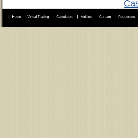
Cas
Home
Virtual Trading
Calculators
Articles
Contact
Resources