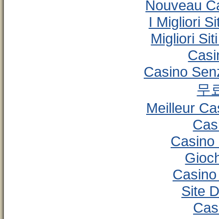
Nouveau Ca
I Migliori 
Migliori S
Casi
Casino Senz
무
Meilleur Ca
Cas
Casino
Gioc
Casino
Site D
Cas