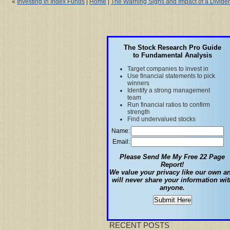
«
Investing in Index Funds
|
Home
|
The Warning Signs and Impact of a Divide
The Stock Research Pro Guide
to Fundamental Analysis
Target companies to invest in
Use financial statements to pick
winners
Identify a strong management
team
Run financial ratios to confirm
strength
Find undervalued stocks
Name:
Email:
Please Send Me My Free 22 Page
Report!
We value your privacy like our own a
will never share your information wit
anyone.
RECENT POSTS