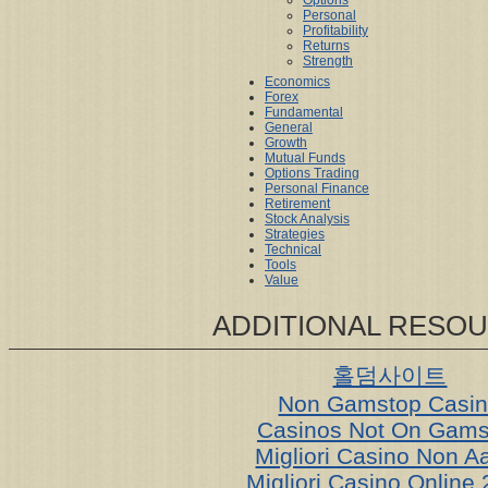
Options
Personal
Profitability
Returns
Strength
Economics
Forex
Fundamental
General
Growth
Mutual Funds
Options Trading
Personal Finance
Retirement
Stock Analysis
Strategies
Technical
Tools
Value
ADDITIONAL RESO
홀덤사이트
Non Gamstop Casi
Casinos Not On Gams
Migliori Casino Non 
Migliori Casino Online