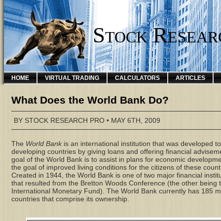
Stock Resear
HOME
VIRTUAL TRADING
CALCULATORS
ARTICLES
What Does the World Bank Do?
BY
STOCK RESEARCH PRO
• MAY 6TH, 2009
The
World Bank
is an international institution that was developed to
developing countries by giving loans and offering financial advisem
goal of the World Bank is to assist in plans for economic developme
the goal of improved living conditions for the citizens of these count
Created in 1944, the World Bank is one of two major financial instit
that resulted from the Bretton Woods Conference (the other being 
International Monetary Fund). The World Bank currently has 185
countries that comprise its ownership.