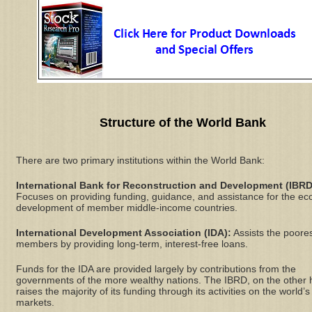
Structure of the World Bank
There are two primary institutions within the World Bank:
International Bank for Reconstruction and Development (IBRD
Focuses on providing funding, guidance, and assistance for the e
development of member middle-income countries.
International Development Association (IDA):
Assists the poore
members by providing long-term, interest-free loans.
Funds for the IDA are provided largely by contributions from the
governments of the more wealthy nations. The IBRD, on the other 
raises the majority of its funding through its activities on the world’s
markets.