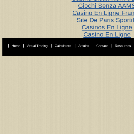
Giochi Senza AAM
Casino En Ligne Fra
Site De Paris Sporti
Casinos En Ligne
Casino En Ligne
Home
Virtual Trading
Calculators
Articles
Contact
Resources