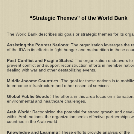
“Strategic Themes” of the World Bank
The World Bank describes six goals or strategic themes for its orga
Assisting the Poorest Nations:
The organization leverages the r
of the IDA in its efforts to fight hunger and malnutrition in these cou
Post-Conflict and Fragile States:
The organization endeavors to
prevent conflict and support reconstruction efforts in member natio
dealing with war and other destabilizing events.
Middle-Income Countries:
The goal for these nations is to mobili
to enhance infrastructure and other essential services.
Global Public Goods:
The efforts in this area focus on internation
environmental and healthcare challenges.
Arab World:
Recognizing the potential for strong growth and deve
within Arab nations, the organization seeks effective partnerships w
countries in the Arab world.
Knowledge and Learning:
These efforts provide analysis of the