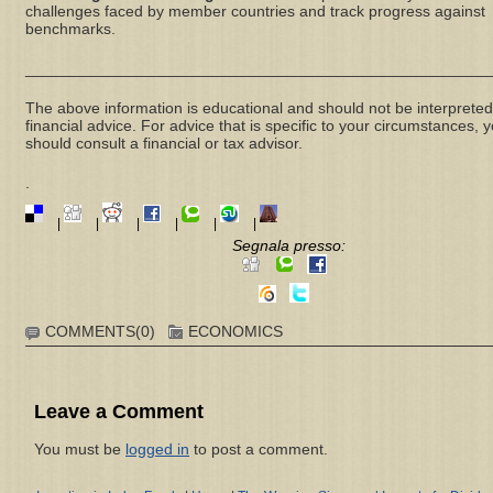
challenges faced by member countries and track progress against
benchmarks.
_____________________________________________________
The above information is educational and should not be interpreted
financial advice. For advice that is specific to your circumstances, 
should consult a financial or tax advisor.
.
|
|
|
|
|
|
Segnala presso:
COMMENTS(0)
ECONOMICS
Leave a Comment
You must be
logged in
to post a comment.