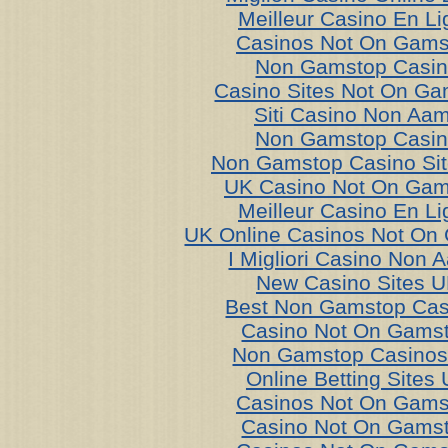
Meilleur Casino En Li
Casinos Not On Gams
Non Gamstop Casi
Casino Sites Not On G
Siti Casino Non Aa
Non Gamstop Casi
Non Gamstop Casino Si
UK Casino Not On Gam
Meilleur Casino En Li
UK Online Casinos Not On
I Migliori Casino Non 
New Casino Sites 
Best Non Gamstop Cas
Casino Not On Gams
Non Gamstop Casino
Online Betting Sites
Casinos Not On Gams
Casino Not On Gams