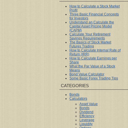
How to Calculate a Stock Market
Profit
Three Basic Financial Concepts
for Investors
Understand an Calculate the
Capital Asset Pricing Model
(CAPM)
Calculate Your Retirement
Savings Requirements
The Basics of Stock Market
Futures Trading
How to Calculate Internal Rate of
Return (IRR)
How to Calculate Earnings per
Share
What the Par Value of a Stock
Means
Bond Value Calculator
Some Basic Forex Trading Tips
CATEGORIES
Bonds
Calculators
Asset Value
Bonds
Dividend
Efficiency
Leverage
Liquidity