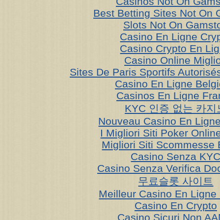
Casinos Not On Gams
Best Betting Sites Not On
Slots Not On Gamst
Casino En Ligne Cry
Casino Crypto En Li
Casino Online Miglio
Sites De Paris Sportifs Autoris
Casino En Ligne Belg
Casinos En Ligne Fra
KYC 인증 없는 카지
Nouveau Casino En Ligne
I Migliori Siti Poker Onli
Migliori Siti Scommesse 
Casino Senza KY
Casino Senza Verifica Do
무료슬롯 사이트
Meilleur Casino En Ligne
Casino En Crypto
Casino Sicuri Non A